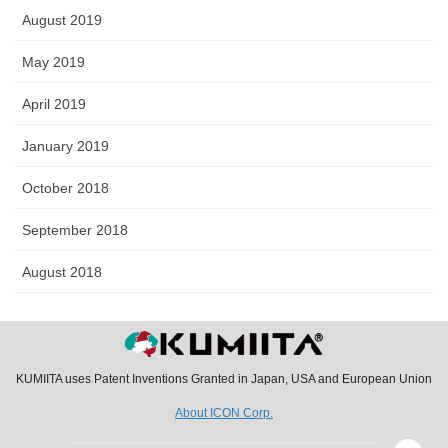
August 2019
May 2019
April 2019
January 2019
October 2018
September 2018
August 2018
KUMIITA uses Patent Inventions Granted in Japan, USA and European Union
About ICON Corp.