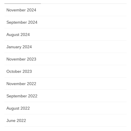
November 2024
September 2024
August 2024
January 2024
November 2023
October 2023
November 2022
September 2022
August 2022
June 2022