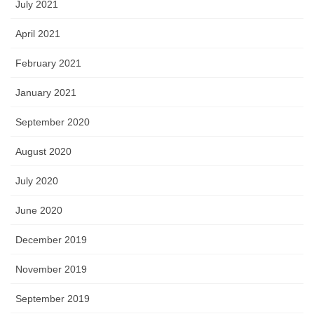
July 2021
April 2021
February 2021
January 2021
September 2020
August 2020
July 2020
June 2020
December 2019
November 2019
September 2019