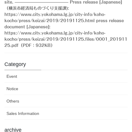
site. ————————————— Press release [Japanese]
（横浜市経済局ものづくり支援課):
https://www.city.yokohama.lg.jp/city-info/koho-
kocho/press/keizai/2019/20191125.html press release
document [Japanese]:
https://www.city.yokohama.lg.jp/city-info/koho-
kocho/press/keizai/2019/20191125.files/0001_201911
25.pdf（PDF：932KB）
Category
Event
Notice
Others
Sales Information
archive