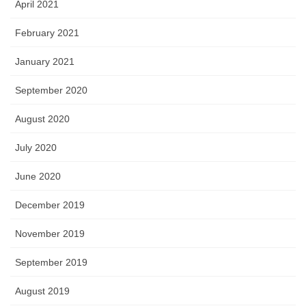
April 2021
February 2021
January 2021
September 2020
August 2020
July 2020
June 2020
December 2019
November 2019
September 2019
August 2019