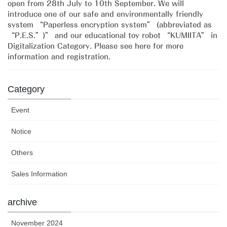
open from 28th July to 10th September. We will
introduce one of our safe and environmentally friendly
system “Paperless encryption system” (abbreviated as
“P.E.S.”)” and our educational toy robot “KUMIITA” in
Digitalization Category. Please see here for more
information and registration.
Category
Event
Notice
Others
Sales Information
archive
November 2024