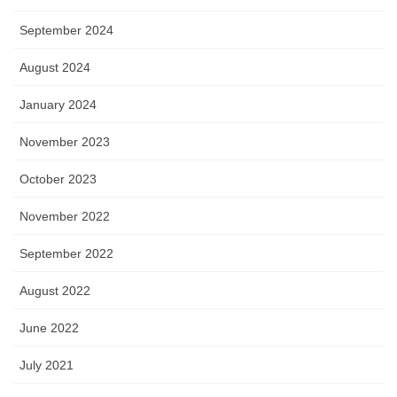
September 2024
August 2024
January 2024
November 2023
October 2023
November 2022
September 2022
August 2022
June 2022
July 2021