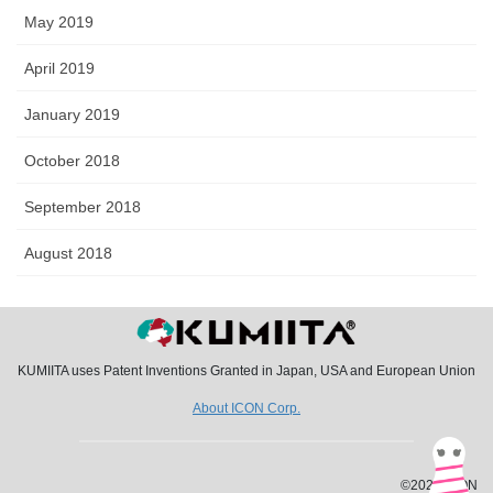
May 2019
April 2019
January 2019
October 2018
September 2018
August 2018
KUMIITA uses Patent Inventions Granted in Japan, USA and European Union
About ICON Corp.